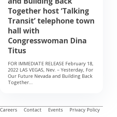
and Building Back
Together host ‘Talking
Transit’ telephone town
hall with
Congresswoman Dina
Titus
FOR IMMEDIATE RELEASE February 18,
2022 LAS VEGAS, Nev. – Yesterday, For
Our Future Nevada and Building Back
Together…
Careers
Contact
Events
Privacy Policy