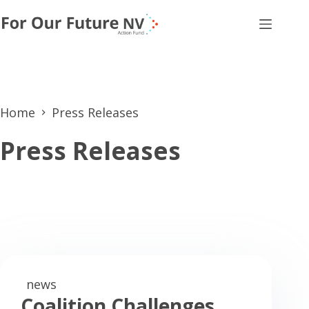
Skip
to
content
Home
Press Releases
Press Releases
news
Coalition Challenges