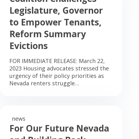
Legislature, Governor
to Empower Tenants,
Reform Summary
Evictions
FOR IMMEDIATE RELEASE: March 22,
2023 Housing advocates stressed the
urgency of their policy priorities as
Nevada renters struggle…
news
For Our Future Nevada