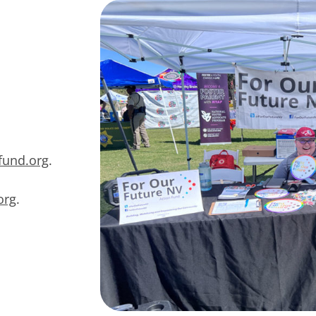
fund.org
.
org
.