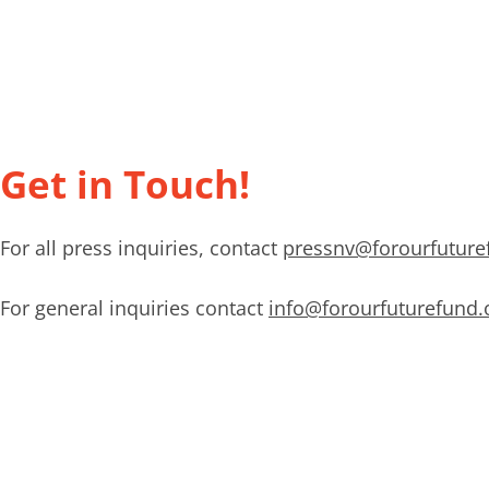
Get in Touch!
For all press inquiries, contact
pressnv@forourfuture
For general inquiries contact
info@forourfuturefund.