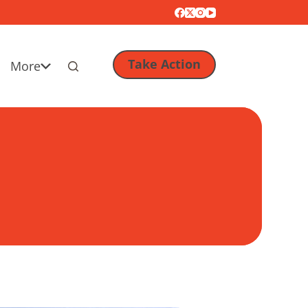
Take Action
More