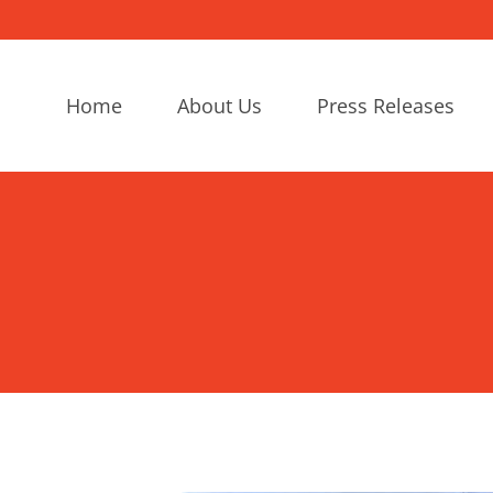
Home
About Us
Press Releases